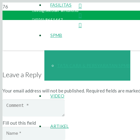
FASILITAS
info@sekolah-arridho.id
(021) 8651447
SPMB
TATA CARA & PERSYARATAN SPMB
Leave a Reply
Your email address will not be published.
Required fields are marke
VIDEO
Fill out this field
ARTIKEL