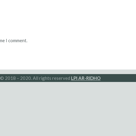
ime I comment.
© 2018 – 2020. All rights reserved
LPI AR-RIDHO