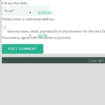
Fill out this field
KONTAK
Please enter a valid email address.
Save my name, email, and website in this browser for the next t
AKUN
You need to agree with the terms to proceed
POST COMMENT
Copyright 