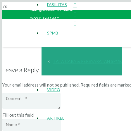
FASILITAS
info@sekolah-arridho.id
(021) 8651447
SPMB
TATA CARA & PERSYARATAN SPMB
Leave a Reply
Your email address will not be published.
Required fields are marke
VIDEO
Fill out this field
ARTIKEL