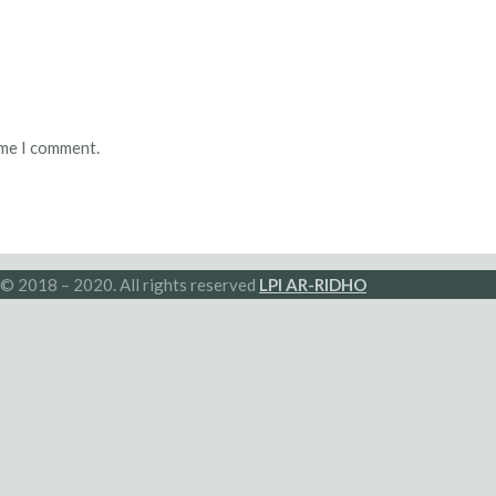
ime I comment.
© 2018 – 2020. All rights reserved
LPI AR-RIDHO