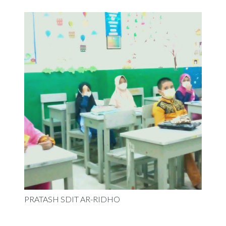
PRATASH SDIT AR-RIDHO