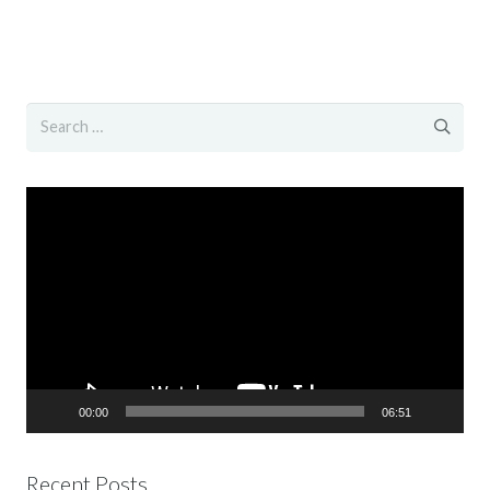
Search
for:
Video
Player
00:00
06:51
Recent Posts