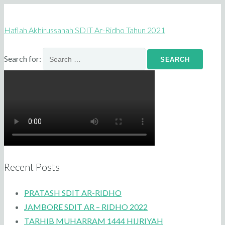
Haflah Akhirussanah SDIT Ar-Ridho Tahun 2021
Search for:
Recent Posts
PRATASH SDIT AR-RIDHO
JAMBORE SDIT AR – RIDHO 2022
TARHIB MUHARRAM 1444 HIJRIYAH