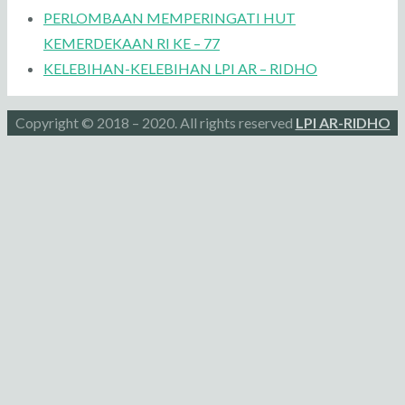
PERLOMBAAN MEMPERINGATI HUT
KEMERDEKAAN RI KE – 77
KELEBIHAN-KELEBIHAN LPI AR – RIDHO
Copyright © 2018 – 2020. All rights reserved
LPI AR-RIDHO