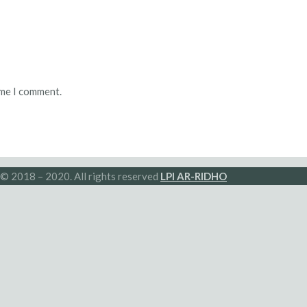
ime I comment.
© 2018 – 2020. All rights reserved
LPI AR-RIDHO