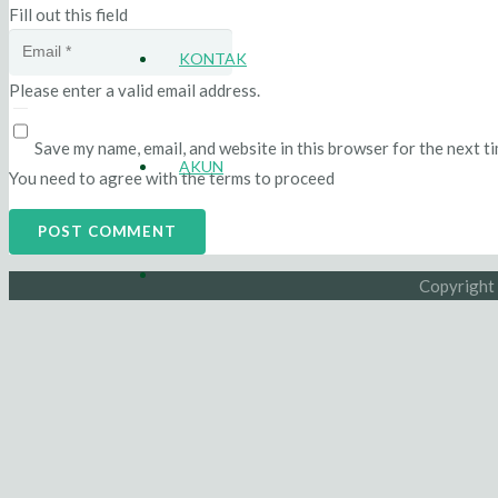
Fill out this field
KONTAK
Please enter a valid email address.
Save my name, email, and website in this browser for the next t
AKUN
You need to agree with the terms to proceed
POST COMMENT
Copyright 