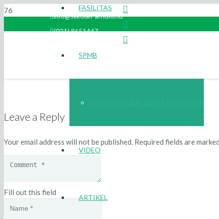
FASILITAS
info@sekolah-arridho.id
(021) 8651447
SPMB
TATA CARA & PERSYARATAN SPMB
Leave a Reply
Your email address will not be published.
Required fields are marke
VIDEO
Fill out this field
ARTIKEL