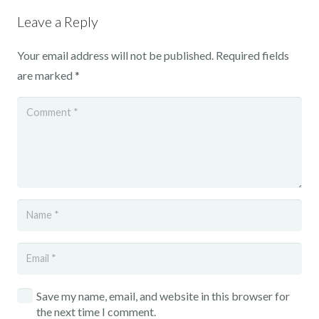
Leave a Reply
Your email address will not be published.
Required fields
are marked
*
Save my name, email, and website in this browser for
the next time I comment.