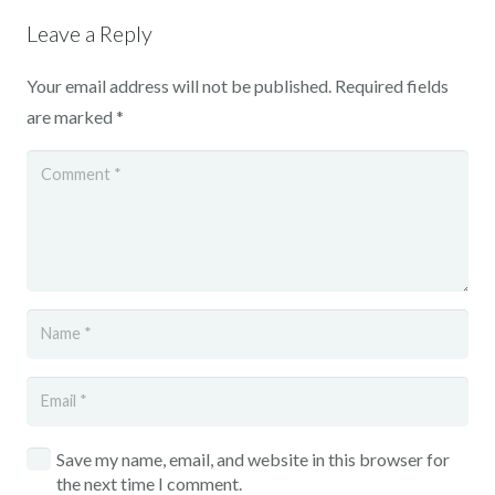
Leave a Reply
Your email address will not be published.
Required fields
are marked
*
Save my name, email, and website in this browser for
the next time I comment.