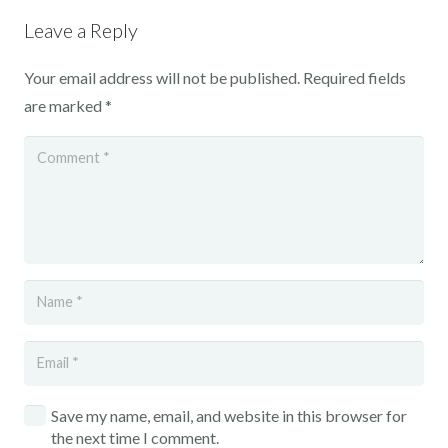
Leave a Reply
Your email address will not be published.
Required fields
are marked
*
Save my name, email, and website in this browser for
the next time I comment.