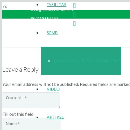
FASILITAS
info@sekolah-arridho.id
(021) 8651447
SPMB
TATA CARA & PERSYARATAN SPMB
Leave a Reply
Your email address will not be published.
Required fields are marke
VIDEO
Fill out this field
ARTIKEL