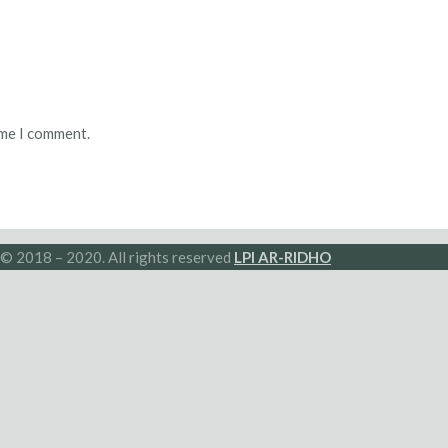
ime I comment.
© 2018 – 2020. All rights reserved
LPI AR-RIDHO