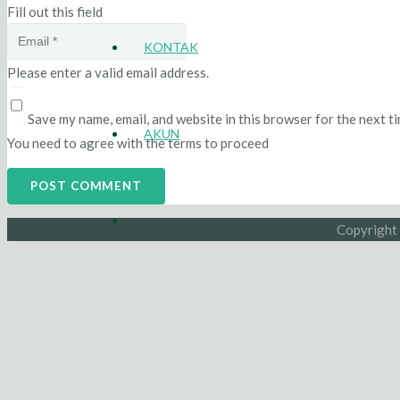
Fill out this field
KONTAK
Please enter a valid email address.
Save my name, email, and website in this browser for the next t
AKUN
You need to agree with the terms to proceed
POST COMMENT
Copyright 