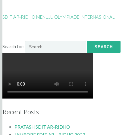
SDIT AR-RIDHO MENUJU OLYMPIADE INTERNASIONAL
Search for:
Recent Posts
PRATASH SDIT AR-RIDHO
JAMBORE SDIT AR – RIDHO 2022