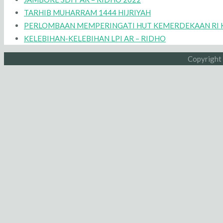
TARHIB MUHARRAM 1444 HIJRIYAH
PERLOMBAAN MEMPERINGATI HUT KEMERDEKAAN RI K
KELEBIHAN-KELEBIHAN LPI AR – RIDHO
Copyright 