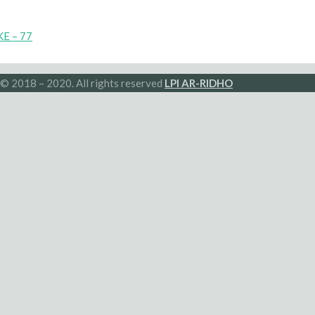
E – 77
© 2018 – 2020. All rights reserved
LPI AR-RIDHO