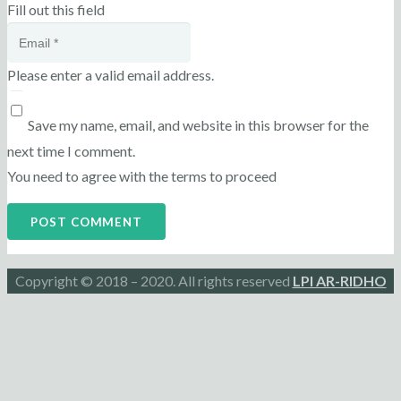
Fill out this field
Please enter a valid email address.
Save my name, email, and website in this browser for the
next time I comment.
You need to agree with the terms to proceed
POST COMMENT
Copyright © 2018 – 2020. All rights reserved
LPI AR-RIDHO