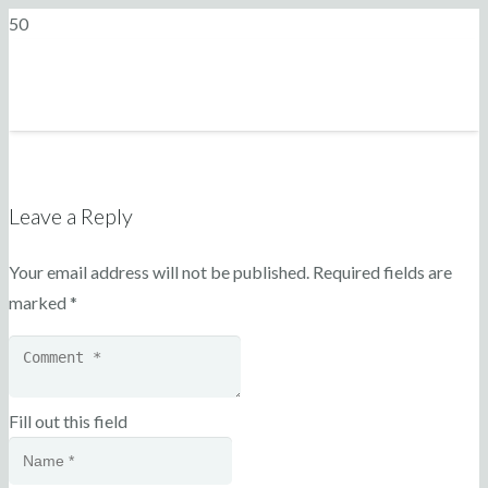
Leave a Reply
Your email address will not be published.
Required fields are
marked
*
Fill out this field