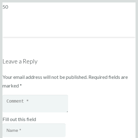
Leave a Reply
Your email address will not be published.
Required fields are
marked
*
Fill out this field