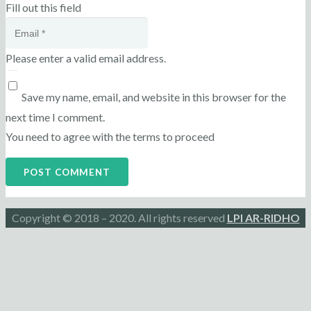
Fill out this field
Please enter a valid email address.
Save my name, email, and website in this browser for the
next time I comment.
You need to agree with the terms to proceed
POST COMMENT
Copyright © 2018 – 2020. All rights reserved
LPI AR-RIDHO