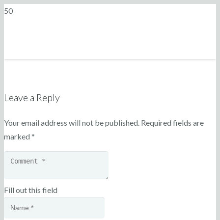
Leave a Reply
Your email address will not be published.
Required fields are
marked
*
Fill out this field