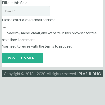
Fill out this field
Please enter a valid email address.
Save my name, email, and website in this browser for the
next time I comment.
You need to agree with the terms to proceed
POST COMMENT
Copyright © 2018 – 2020. All rights reserved
LPI AR-RIDHO