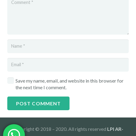
Save my name, email, and website in this browser for
the next time I comment.
POST COMMENT
Copyright © 2018 – 2020. All rights reserved
LPI AR-