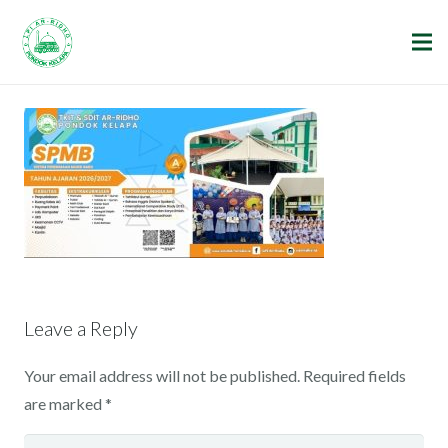
Leave a Reply
Your email address will not be published.
Required fields
are marked
*