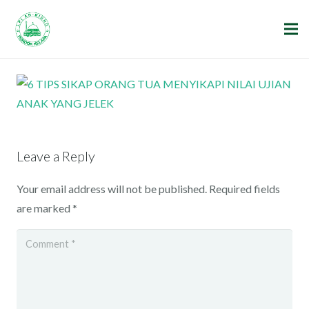
Leave a Reply
Your email address will not be published.
Required fields
are marked
*