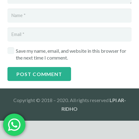
Save my name, email, and website in this browser for
the next time I comment.
POST COMMENT
Copyright © 2018 – 2020. All rights reserved
LPI AR-
RIDHO