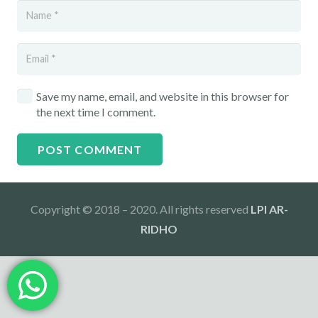
Save my name, email, and website in this browser for
the next time I comment.
POST COMMENT
Copyright © 2018 – 2020. All rights reserved
LPI AR-
RIDHO