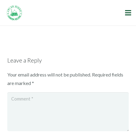
Leave a Reply
Your email address will not be published.
Required fields
are marked
*