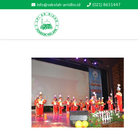
info@sekolah-arridho.id
(021) 8651447