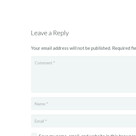
Leave a Reply
Your email address will not be published.
Required fi