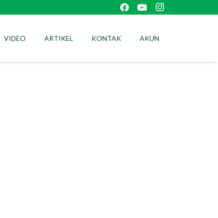
VIDEO
ARTIKEL
KONTAK
AKUN