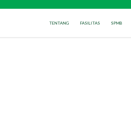
TENTANG
FASILITAS
SPMB