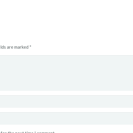
elds are marked
*