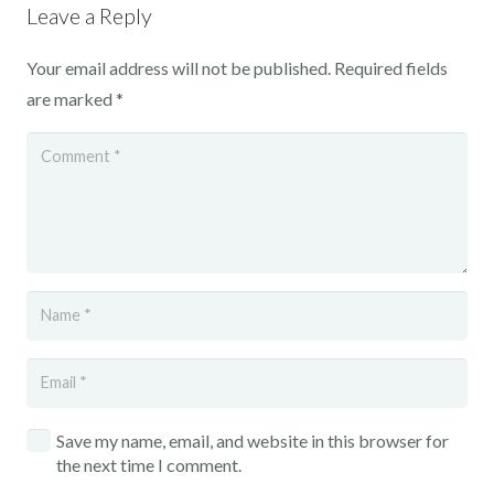
Leave a Reply
Your email address will not be published.
Required fields
are marked
*
Save my name, email, and website in this browser for
the next time I comment.