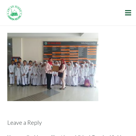
Leave a Reply