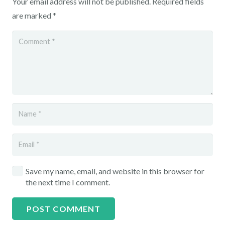
Your email address will not be published.
Required fields
are marked
*
Save my name, email, and website in this browser for
the next time I comment.
POST COMMENT