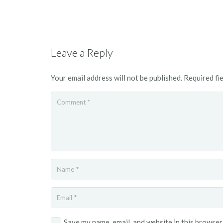
Leave a Reply
Your email address will not be published.
Required fi
Save my name, email, and website in this browser