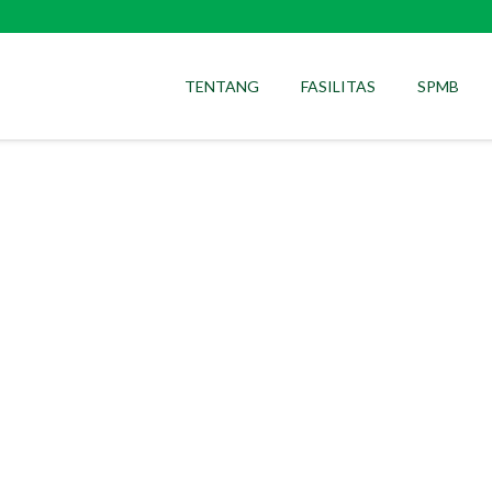
TENTANG
FASILITAS
SPMB