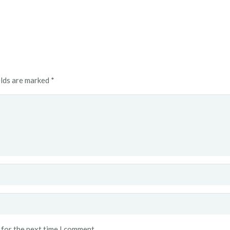
elds are marked
*
 for the next time I comment.