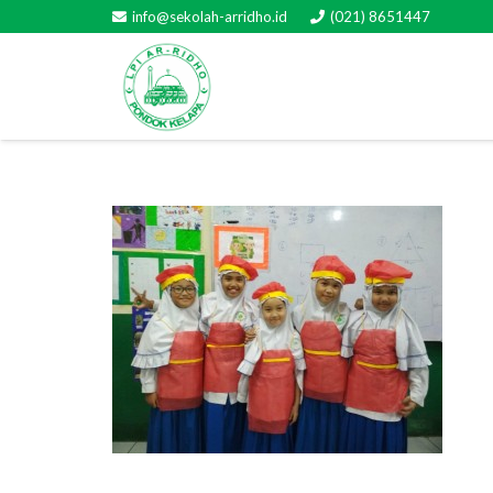
info@sekolah-arridho.id
(021) 8651447