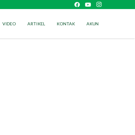
VIDEO
ARTIKEL
KONTAK
AKUN