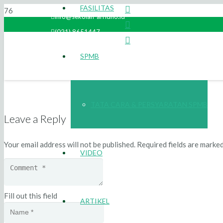
FASILITAS
info@sekolah-arridho.id
(021) 8651447
SPMB
TATA CARA & PERSYARATAN SPMB
Leave a Reply
Your email address will not be published.
Required fields are marke
VIDEO
Fill out this field
ARTIKEL