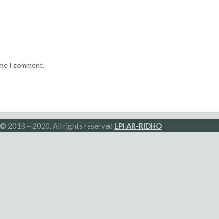
ime I comment.
© 2018 – 2020. All rights reserved
LPI AR-RIDHO