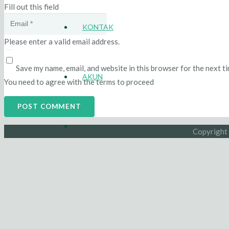
Fill out this field
KONTAK
Please enter a valid email address.
Save my name, email, and website in this browser for the next t
AKUN
You need to agree with the terms to proceed
POST COMMENT
Copyright 