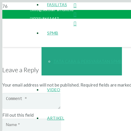
FASILITAS
info@sekolah-arridho.id
(021) 8651447
SPMB
TATA CARA & PERSYARATAN SPMB
Leave a Reply
Your email address will not be published.
Required fields are marke
VIDEO
Fill out this field
ARTIKEL