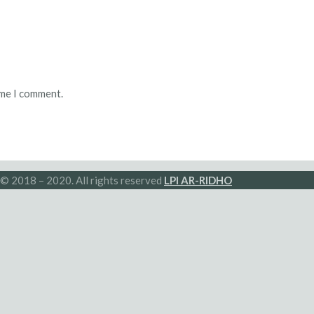
ime I comment.
© 2018 – 2020. All rights reserved
LPI AR-RIDHO