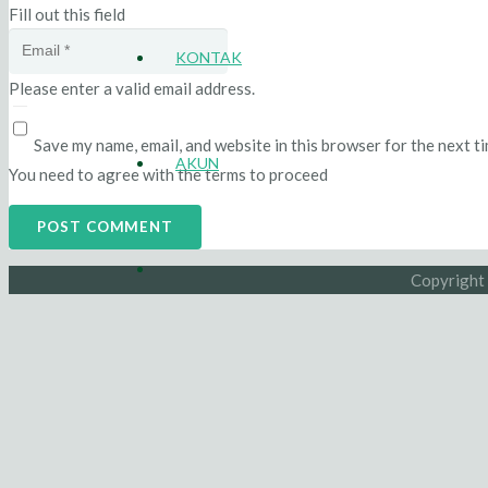
Fill out this field
KONTAK
Please enter a valid email address.
Save my name, email, and website in this browser for the next t
AKUN
You need to agree with the terms to proceed
POST COMMENT
Copyright 