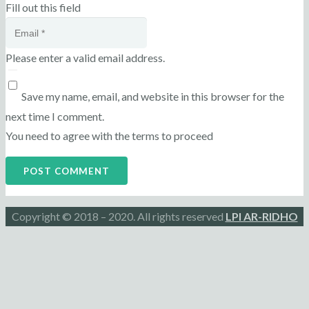
Fill out this field
Please enter a valid email address.
Save my name, email, and website in this browser for the
next time I comment.
You need to agree with the terms to proceed
POST COMMENT
Copyright © 2018 – 2020. All rights reserved
LPI AR-RIDHO