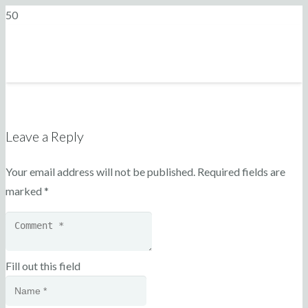
Leave a Reply
Your email address will not be published.
Required fields are
marked
*
Fill out this field