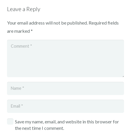
Leave a Reply
Your email address will not be published.
Required fields
are marked
*
Save my name, email, and website in this browser for
the next time I comment.