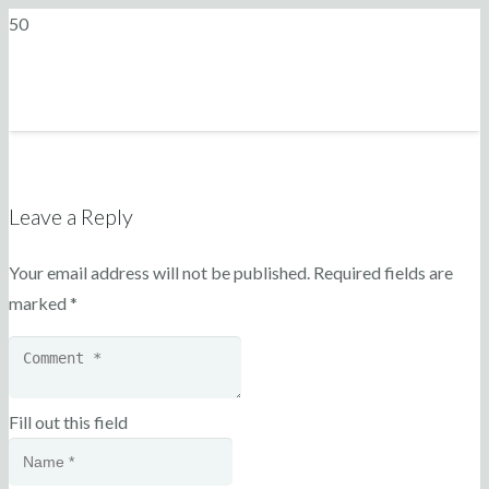
Leave a Reply
Your email address will not be published.
Required fields are
marked
*
Fill out this field