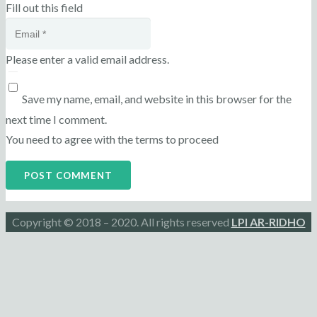
Fill out this field
Please enter a valid email address.
Save my name, email, and website in this browser for the
next time I comment.
You need to agree with the terms to proceed
POST COMMENT
Copyright © 2018 – 2020. All rights reserved
LPI AR-RIDHO