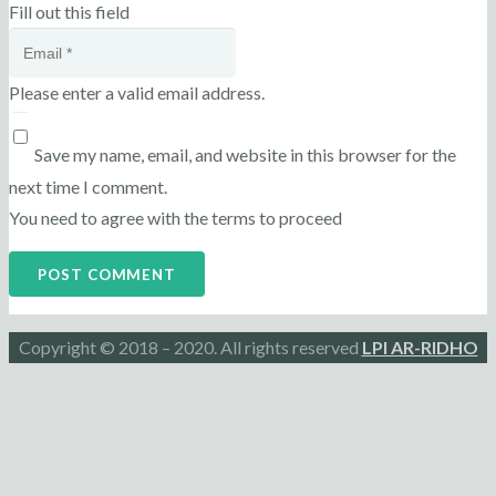
Fill out this field
Please enter a valid email address.
Save my name, email, and website in this browser for the
next time I comment.
You need to agree with the terms to proceed
POST COMMENT
Copyright © 2018 – 2020. All rights reserved
LPI AR-RIDHO