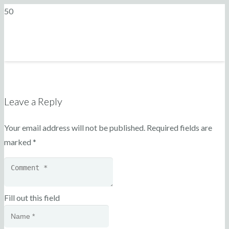
Leave a Reply
Your email address will not be published.
Required fields are
marked
*
Fill out this field