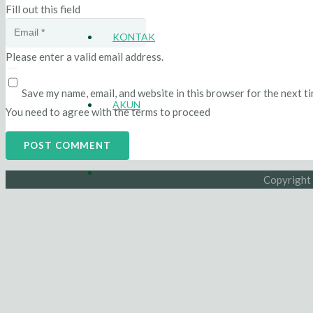
Fill out this field
KONTAK
Please enter a valid email address.
Save my name, email, and website in this browser for the next t
AKUN
You need to agree with the terms to proceed
POST COMMENT
Copyright 