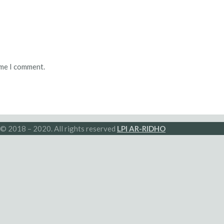
ime I comment.
© 2018 – 2020. All rights reserved
LPI AR-RIDHO