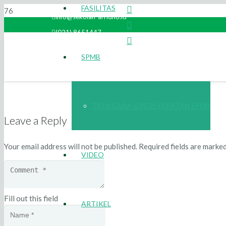
FASILITAS
info@sekolah-arridho.id
(021) 8651447
SPMB
TATA CARA & PERSYARATAN SPMB
Leave a Reply
Your email address will not be published.
Required fields are marke
VIDEO
Fill out this field
ARTIKEL