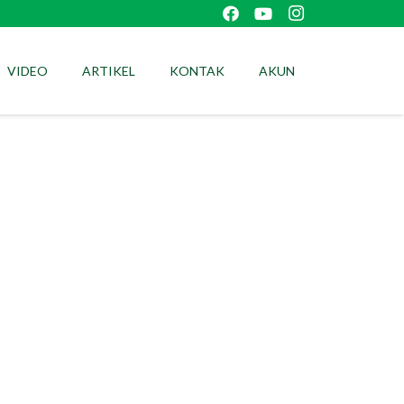
VIDEO
ARTIKEL
KONTAK
AKUN