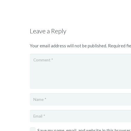
Leave a Reply
Your email address will not be published.
Required fi
Save my name, email, and website in this browser