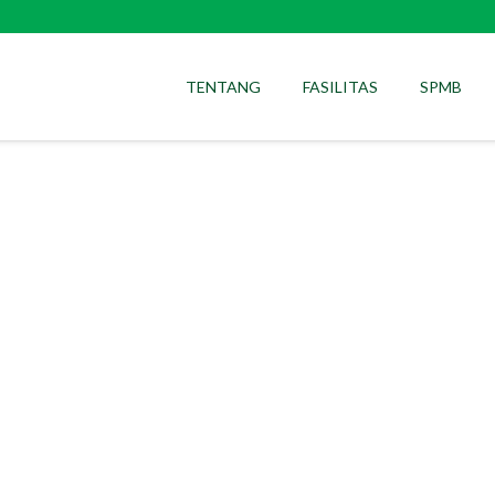
TENTANG
FASILITAS
SPMB