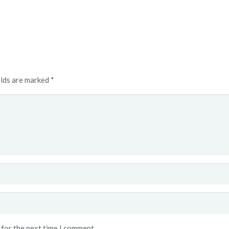
elds are marked
*
 for the next time I comment.