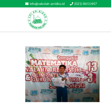
info@sekolah-arridho.id
(021) 8651447