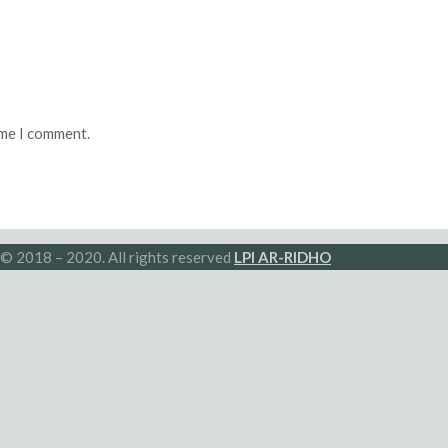
ime I comment.
© 2018 – 2020. All rights reserved
LPI AR-RIDHO