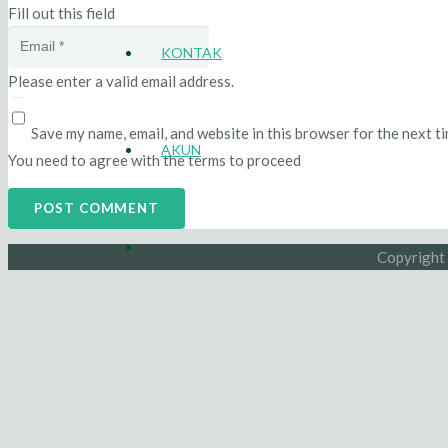
Fill out this field
KONTAK
Please enter a valid email address.
Save my name, email, and website in this browser for the next t
AKUN
You need to agree with the terms to proceed
POST COMMENT
Copyright 