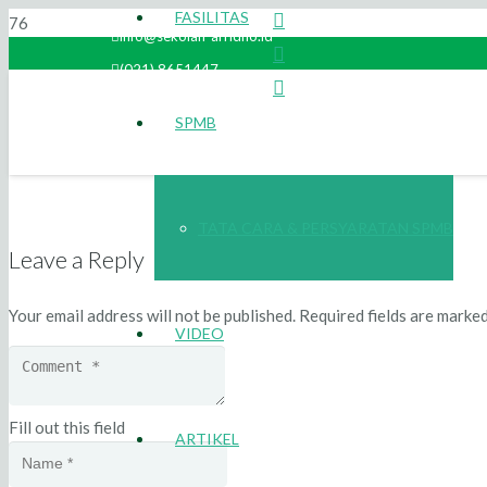
FASILITAS
info@sekolah-arridho.id
(021) 8651447
SPMB
TATA CARA & PERSYARATAN SPMB
Leave a Reply
Your email address will not be published.
Required fields are marke
VIDEO
Fill out this field
ARTIKEL