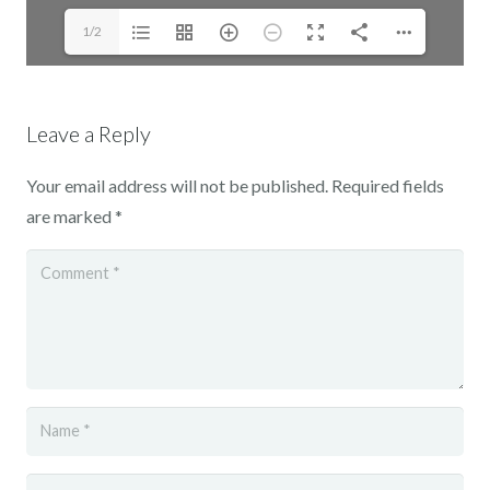
1/2
Leave a Reply
Your email address will not be published.
Required fields
are marked
*