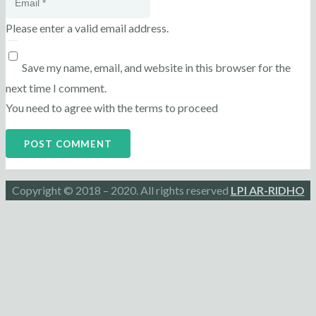
Please enter a valid email address.
Save my name, email, and website in this browser for the
next time I comment.
You need to agree with the terms to proceed
POST COMMENT
Copyright © 2018 – 2020. All rights reserved
LPI AR-RIDHO