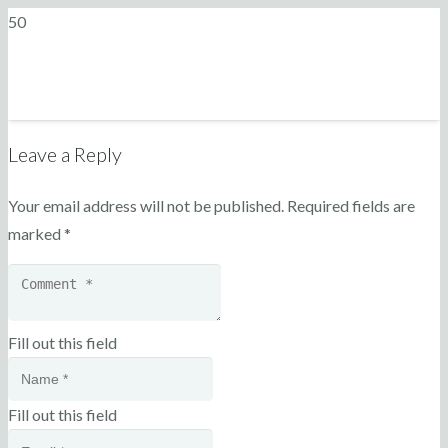
Leave a Reply
Your email address will not be published.
Required fields are
marked
*
Fill out this field
Fill out this field