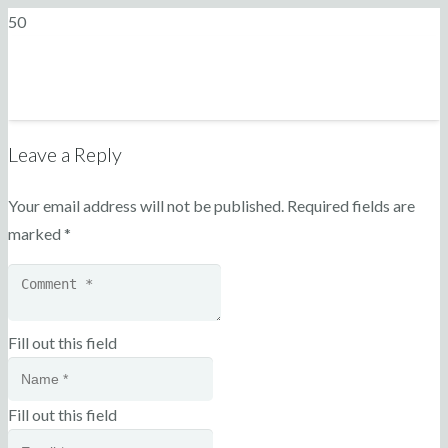
Leave a Reply
Your email address will not be published.
Required fields are
marked
*
Fill out this field
Fill out this field