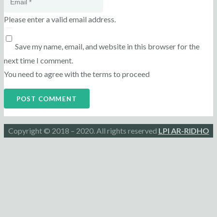
Please enter a valid email address.
Save my name, email, and website in this browser for the
next time I comment.
You need to agree with the terms to proceed
POST COMMENT
Copyright © 2018 – 2020. All rights reserved
LPI AR-RIDHO