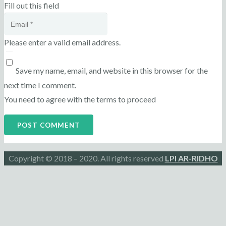
Fill out this field
Please enter a valid email address.
Save my name, email, and website in this browser for the
next time I comment.
You need to agree with the terms to proceed
POST COMMENT
Copyright © 2018 – 2020. All rights reserved
LPI AR-RIDHO