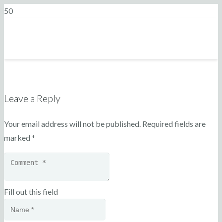
Leave a Reply
Your email address will not be published.
Required fields are
marked
*
Fill out this field