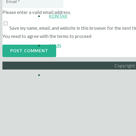
Please enter a valid email address.
KONTAK
Save my name, email, and website in this browser for the next t
You need to agree with the terms to proceed
AKUN
POST COMMENT
Copyright 