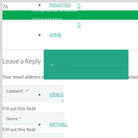
FASILITAS
info@sekolah-arridho.id
(021) 8651447
SPMB
Leave a Reply
TATA CARA & PERSYARATAN SPMB
Your email address will not be published.
Required fields are marke
VIDEO
Fill out this field
ARTIKEL
Fill out this field