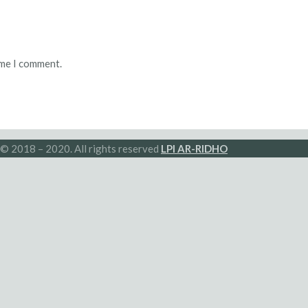
ime I comment.
© 2018 – 2020. All rights reserved
LPI AR-RIDHO