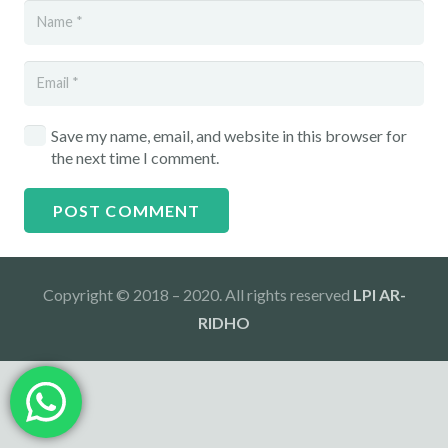
Save my name, email, and website in this browser for
the next time I comment.
POST COMMENT
Copyright © 2018 – 2020. All rights reserved
LPI AR-
RIDHO