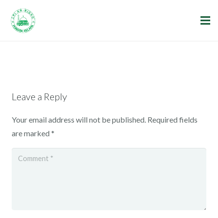
Leave a Reply
Your email address will not be published.
Required fields
are marked
*