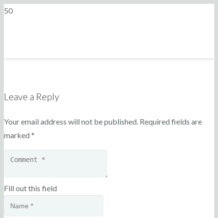
Leave a Reply
Your email address will not be published.
Required fields are
marked
*
Fill out this field