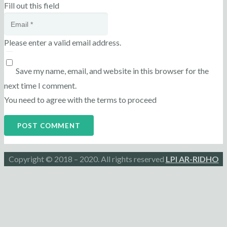
Fill out this field
Please enter a valid email address.
Save my name, email, and website in this browser for the
next time I comment.
You need to agree with the terms to proceed
POST COMMENT
Copyright © 2018 – 2020. All rights reserved
LPI AR-RIDHO