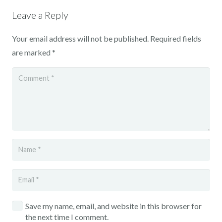
Leave a Reply
Your email address will not be published.
Required fields
are marked
*
Save my name, email, and website in this browser for
the next time I comment.