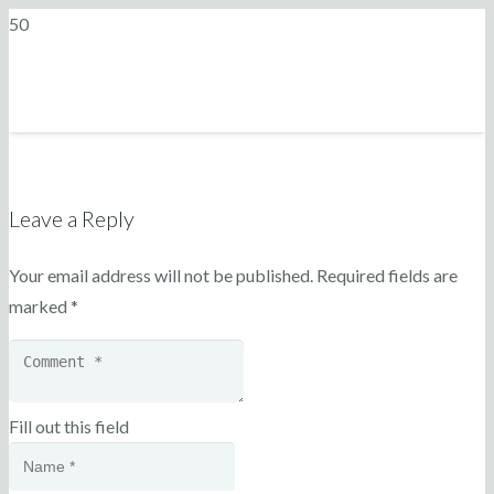
Leave a Reply
Your email address will not be published.
Required fields are
marked
*
Fill out this field