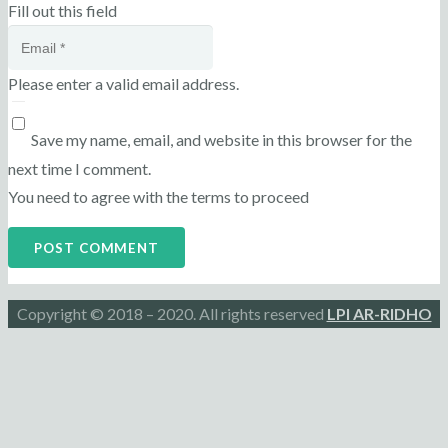
Fill out this field
Please enter a valid email address.
Save my name, email, and website in this browser for the
next time I comment.
You need to agree with the terms to proceed
POST COMMENT
Copyright © 2018 – 2020. All rights reserved
LPI AR-RIDHO