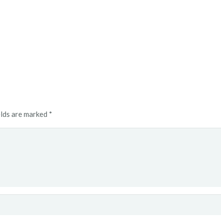
elds are marked
*