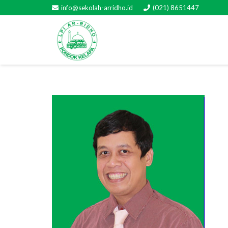
info@sekolah-arridho.id
(021) 8651447