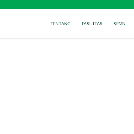
TENTANG
FASILITAS
SPMB