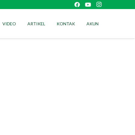
VIDEO
ARTIKEL
KONTAK
AKUN