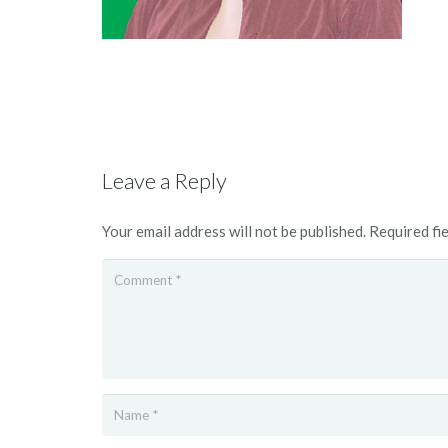
Leave a Reply
Your email address will not be published.
Required fi