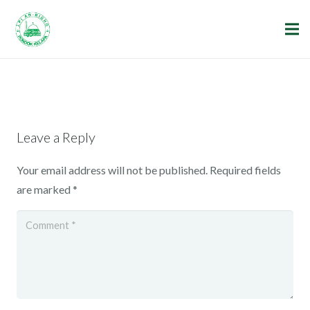
Leave a Reply
Your email address will not be published.
Required fields
are marked
*