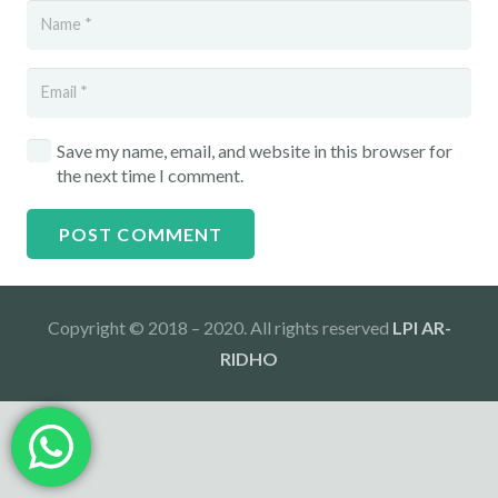
Save my name, email, and website in this browser for
the next time I comment.
POST COMMENT
Copyright © 2018 – 2020. All rights reserved
LPI AR-
RIDHO