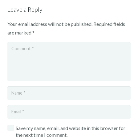
Leave a Reply
Your email address will not be published.
Required fields
are marked
*
Save my name, email, and website in this browser for
the next time I comment.