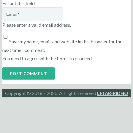
Fill out this field
Please enter a valid email address.
Save my name, email, and website in this browser for the
next time I comment.
You need to agree with the terms to proceed
POST COMMENT
Copyright © 2018 – 2020. All rights reserved
LPI AR-RIDHO