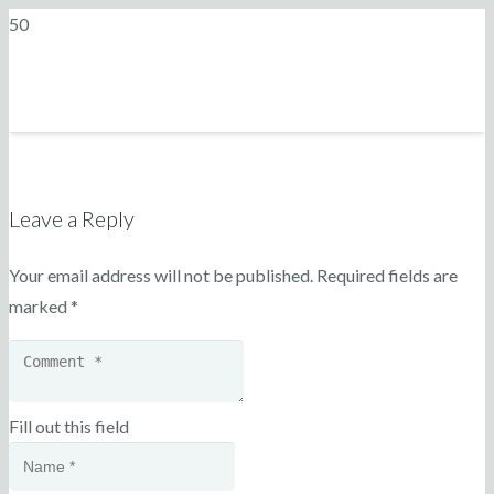
Leave a Reply
Your email address will not be published.
Required fields are
marked
*
Fill out this field