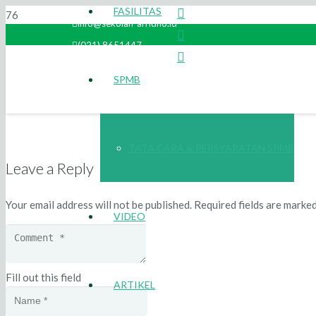
FASILITAS
info@sekolah-arridho.id
(021) 8651447
SPMB
TATA CARA & PERSYARATAN SPMB
Leave a Reply
Your email address will not be published.
Required fields are marke
VIDEO
Fill out this field
ARTIKEL