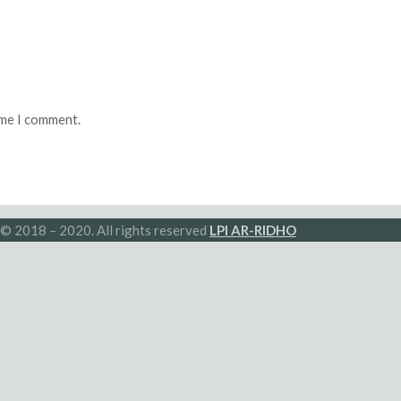
ime I comment.
© 2018 – 2020. All rights reserved
LPI AR-RIDHO