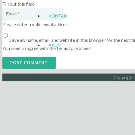
Fill out this field
KONTAK
Please enter a valid email address.
Save my name, email, and website in this browser for the next t
AKUN
You need to agree with the terms to proceed
POST COMMENT
Copyright 