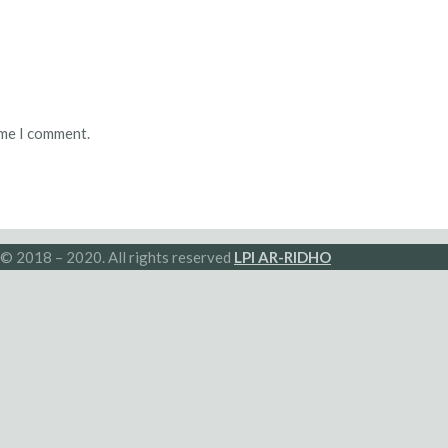
ime I comment.
© 2018 – 2020. All rights reserved
LPI AR-RIDHO