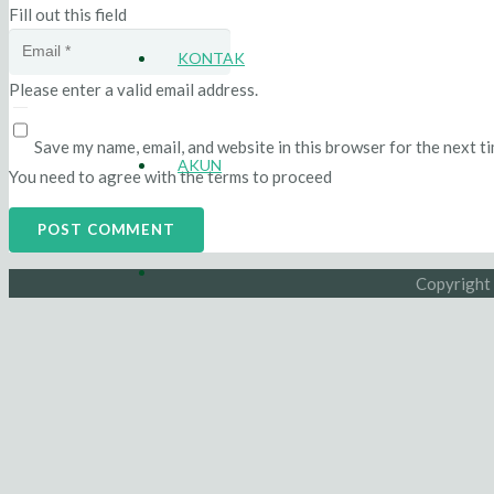
Fill out this field
KONTAK
Please enter a valid email address.
Save my name, email, and website in this browser for the next t
AKUN
You need to agree with the terms to proceed
POST COMMENT
Copyright 