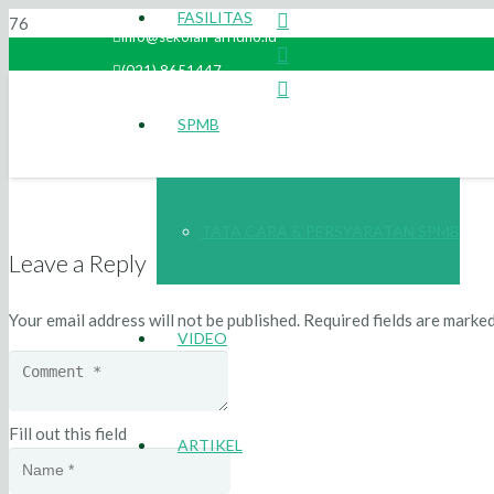
FASILITAS
info@sekolah-arridho.id
(021) 8651447
SPMB
TATA CARA & PERSYARATAN SPMB
Leave a Reply
Your email address will not be published.
Required fields are marke
VIDEO
Fill out this field
ARTIKEL