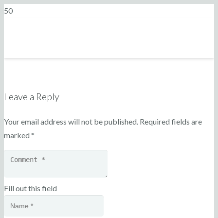
Leave a Reply
Your email address will not be published.
Required fields are
marked
*
Fill out this field