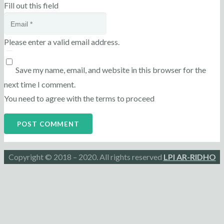
Fill out this field
Please enter a valid email address.
Save my name, email, and website in this browser for the
next time I comment.
You need to agree with the terms to proceed
POST COMMENT
Copyright © 2018 – 2020. All rights reserved
LPI AR-RIDHO