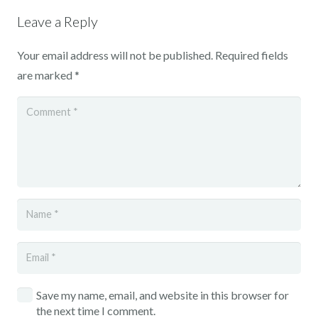
Leave a Reply
Your email address will not be published.
Required fields
are marked
*
Save my name, email, and website in this browser for
the next time I comment.