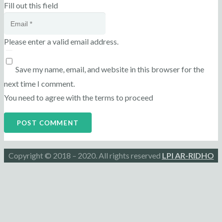
Fill out this field
Please enter a valid email address.
Save my name, email, and website in this browser for the
next time I comment.
You need to agree with the terms to proceed
POST COMMENT
Copyright © 2018 – 2020. All rights reserved
LPI AR-RIDHO