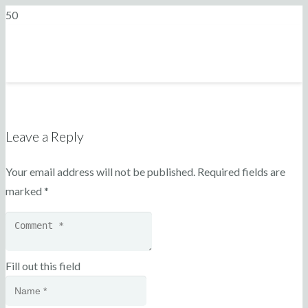
Leave a Reply
Your email address will not be published.
Required fields are
marked
*
Fill out this field