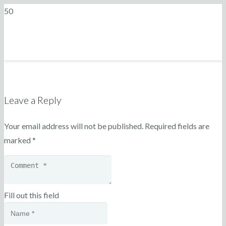
Leave a Reply
Your email address will not be published.
Required fields are
marked
*
Fill out this field