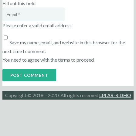
Fill out this field
Please enter a valid email address.
Save my name, email, and website in this browser for the
next time I comment.
You need to agree with the terms to proceed
POST COMMENT
Copyright © 2018 – 2020. All rights reserved
LPI AR-RIDHO