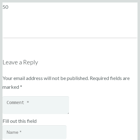
Leave a Reply
Your email address will not be published.
Required fields are
marked
*
Fill out this field