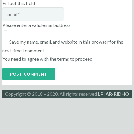
Fill out this field
Please enter a valid email address.
Save my name, email, and website in this browser for the
next time I comment.
You need to agree with the terms to proceed
POST COMMENT
Copyright © 2018 – 2020. All rights reserved
LPI AR-RIDHO