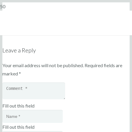
Leave a Reply
Your email address will not be published.
Required fields are
marked
*
Fill out this field
Fill out this field