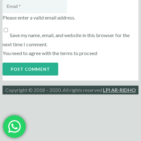
Please enter a valid email address.
Save my name, email, and website in this browser for the
next time I comment.
You need to agree with the terms to proceed
POST COMMENT
Copyright © 2018 – 2020. All rights reserved
LPI AR-RIDHO